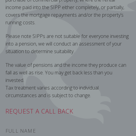
income paid into the SIPP either completely, or partially,
covers the mortgage repayments and/or the property’s
running costs.
Please note SIPPs are not suitable for everyone investing
into a pension, we will conduct an assessment of your
situation to determine suitability.
The value of pensions and the income they produce can
fall as well as rise. You may get back less than you
invested.
Tax treatment varies according to individual
circumstances and is subject to change.
REQUEST A CALL BACK