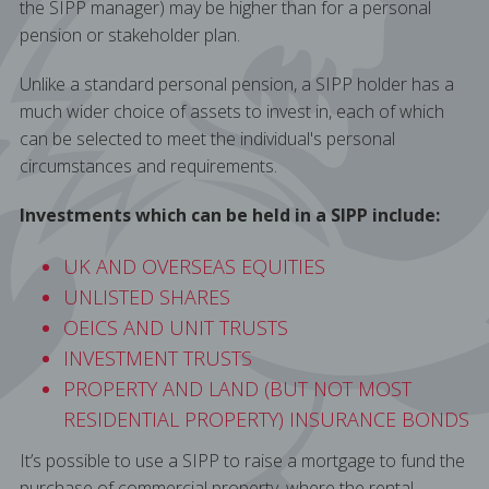
the SIPP manager) may be higher than for a personal
pension or stakeholder plan.
Unlike a standard personal pension, a SIPP holder has a
much wider choice of assets to invest in, each of which
can be selected to meet the individual's personal
circumstances and requirements.
Investments which can be held in a SIPP include:
UK AND OVERSEAS EQUITIES
UNLISTED SHARES
OEICS AND UNIT TRUSTS
INVESTMENT TRUSTS
PROPERTY AND LAND (BUT NOT MOST
RESIDENTIAL PROPERTY) INSURANCE BONDS
It’s possible to use a SIPP to raise a mortgage to fund the
purchase of commercial property, where the rental