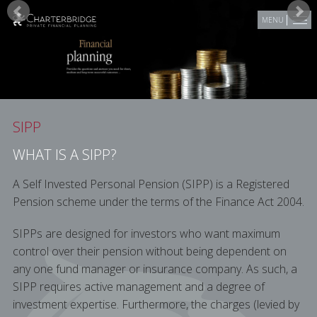
Skip to main content
MENU
SIPP
WHAT IS A SIPP?
A Self Invested Personal Pension (SIPP) is a Registered
Pension scheme under the terms of the Finance Act 2004.
SIPPs are designed for investors who want maximum
control over their pension without being dependent on
any one fund manager or insurance company. As such, a
SIPP requires active management and a degree of
investment expertise. Furthermore, the charges (levied by