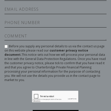
Before you supply any personal details to us via the contact us page
on this website please read our
customer privacy notice
document.
This notice sets out how we will process your personal data
in line with the General Data Protection Regulations. Once you have read
the customer privacy notice, please tick to confirm that you have read it
and that you agree to Charterbridge Private Financial Planning
processing your personal information for the purpose of contacting
you. We will not use the details you provide us in the contact page to
market to you.