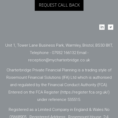
Unit 1, Tower Lane Business Park, Warmley, Bristol, BS30 8XT,
Telephone - 07932 166132 Email -
reception@mycharterbridge.co.uk
Charterbridge Private Financial Planning is a trading style of
Rosemount Financial Solutions (IFA) Ltd which is authorised
and regulated by the Financial Conduct Authority (FCA).
Entered on the FCA Register (
https://register.fca.org.uk/
)
under reference 535515.
Registered as a Limited Company in England & Wales No
05668905. Registered Address: Rosemount House, 2-4