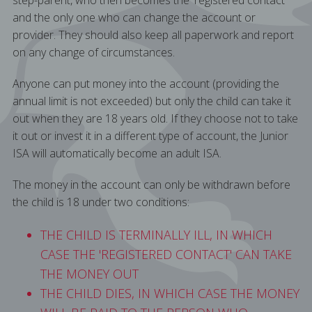
step-parent, who then becomes the 'registered contact'
and the only one who can change the account or
provider. They should also keep all paperwork and report
on any change of circumstances.
Anyone can put money into the account (providing the
annual limit is not exceeded) but only the child can take it
out when they are 18 years old. If they choose not to take
it out or invest it in a different type of account, the Junior
ISA will automatically become an adult ISA.
The money in the account can only be withdrawn before
the child is 18 under two conditions:
THE CHILD IS TERMINALLY ILL, IN WHICH
CASE THE 'REGISTERED CONTACT' CAN TAKE
THE MONEY OUT
THE CHILD DIES, IN WHICH CASE THE MONEY