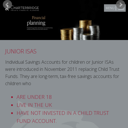
Skip to main content
MENU
JUNIOR ISAS
Individual Savings Accounts for children or Junior ISAs
were introduced in November 2011 replacing Child Trust
Funds. They are long-term, tax-free savings accounts for
children who
ARE UNDER 18
LIVE IN THE UK
HAVE NOT INVESTED IN A CHILD TRUST
FUND ACCOUNT.