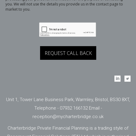
you. We will not use the details you provide us in the contact page to
market to you.
Unit 1, Tower Lane Business Park, Warmley, Bristol, BS30 8XT,
Telephone - 07932 166132 Email -
reception@mycharterbridge.co.uk
Charterbridge Private Financial Planning is a trading style of