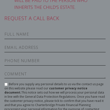
WILL BE PAID TO THE PERSON WHO
INHERITS THE CHILD'S ESTATE.
REQUEST A CALL BACK
Before you supply any personal details to us via the contact us page
on this website please read our
customer privacy notice
document.
This notice sets out how we will process your personal data
in line with the General Data Protection Regulations. Once you have read
the customer privacy notice, please tick to confirm that you have read it
and that you agree to Charterbridge Private Financial Planning
processing your personal information for the purpose of contacting