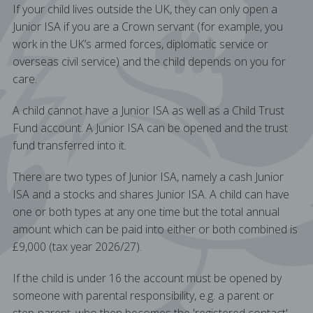
If your child lives outside the UK, they can only open a
Junior ISA if you are a Crown servant (for example, you
work in the UK’s armed forces, diplomatic service or
overseas civil service) and the child depends on you for
care.
A child cannot have a Junior ISA as well as a Child Trust
Fund account. A Junior ISA can be opened and the trust
fund transferred into it.
There are two types of Junior ISA, namely a cash Junior
ISA and a stocks and shares Junior ISA. A child can have
one or both types at any one time but the total annual
amount which can be paid into either or both combined is
£9,000 (tax year 2026/27).
If the child is under 16 the account must be opened by
someone with parental responsibility, e.g. a parent or